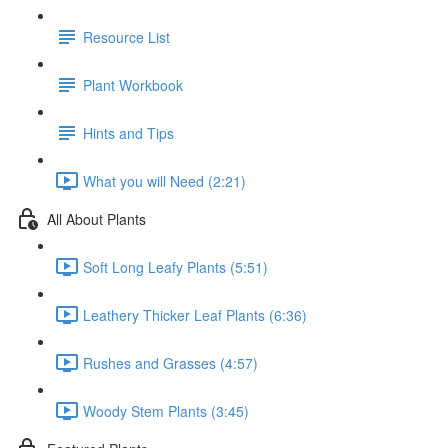
Resource List
Plant Workbook
Hints and Tips
What you will Need (2:21)
All About Plants
Soft Long Leafy Plants (5:51)
Leathery Thicker Leaf Plants (6:36)
Rushes and Grasses (4:57)
Woody Stem Plants (3:45)