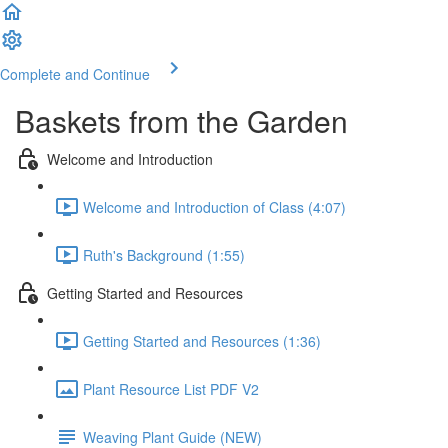
Complete and Continue
Baskets from the Garden
Welcome and Introduction
Welcome and Introduction of Class (4:07)
Ruth's Background (1:55)
Getting Started and Resources
Getting Started and Resources (1:36)
Plant Resource List PDF V2
Weaving Plant Guide (NEW)