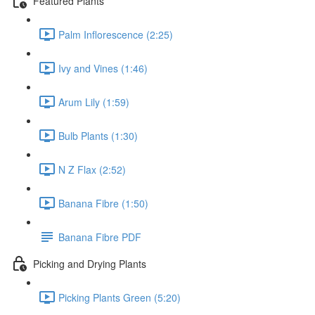
Featured Plants
Palm Inflorescence (2:25)
Ivy and Vines (1:46)
Arum Lily (1:59)
Bulb Plants (1:30)
N Z Flax (2:52)
Banana Fibre (1:50)
Banana Fibre PDF
Picking and Drying Plants
Picking Plants Green (5:20)