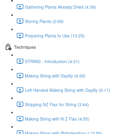
Gathering Plants Already Dried (4:39)
Storing Plants (2:09)
Preparing Plants to Use (10:25)
Techniques
STRING - Introduction (4:31)
Making String with Daylily (6:26)
Left Handed Making String with Daylily (6:17)
Stripping NZ Flax for String (3:44)
Making String with N Z Flax (4:55)
Making String with Philodendron 1 (3:59)