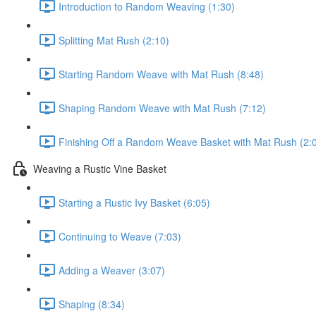
Introduction to Random Weaving (1:30)
Splitting Mat Rush (2:10)
Starting Random Weave with Mat Rush (8:48)
Shaping Random Weave with Mat Rush (7:12)
Finishing Off a Random Weave Basket with Mat Rush (2:
Weaving a Rustic Vine Basket
Starting a Rustic Ivy Basket (6:05)
Continuing to Weave (7:03)
Adding a Weaver (3:07)
Shaping (8:34)