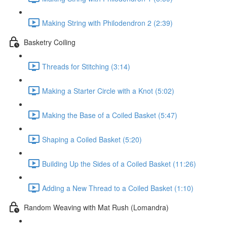
Making String with Philodendron 2 (2:39)
Basketry Coiling
Threads for Stitching (3:14)
Making a Starter Circle with a Knot (5:02)
Making the Base of a Coiled Basket (5:47)
Shaping a Coiled Basket (5:20)
Building Up the Sides of a Coiled Basket (11:26)
Adding a New Thread to a Coiled Basket (1:10)
Random Weaving with Mat Rush (Lomandra)