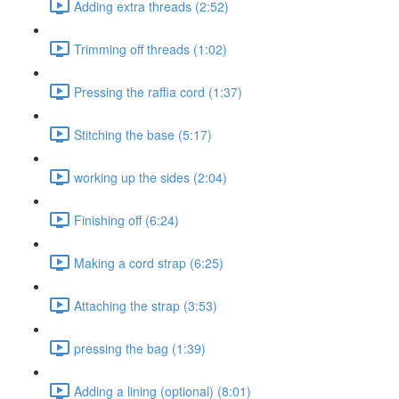
Adding extra threads (2:52)
Trimming off threads (1:02)
Pressing the raffia cord (1:37)
Stitching the base (5:17)
working up the sides (2:04)
Finishing off (6:24)
Making a cord strap (6:25)
Attaching the strap (3:53)
pressing the bag (1:39)
Adding a lining (optional) (8:01)