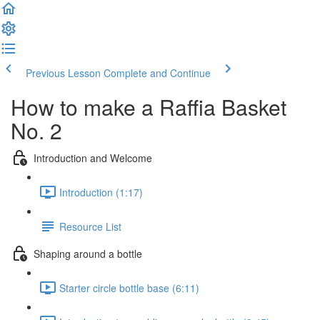
Previous Lesson
Complete and Continue
How to make a Raffia Basket
No. 2
Introduction and Welcome
Introduction (1:17)
Resource List
Shaping around a bottle
Starter circle bottle base (6:11)