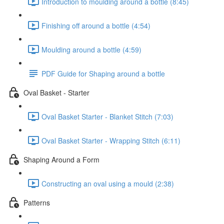
Introduction to moulding around a bottle (8:45)
Finishing off around a bottle (4:54)
Moulding around a bottle (4:59)
PDF Guide for Shaping around a bottle
Oval Basket - Starter
Oval Basket Starter - Blanket Stitch (7:03)
Oval Basket Starter - Wrapping Stitch (6:11)
Shaping Around a Form
Constructing an oval using a mould (2:38)
Patterns