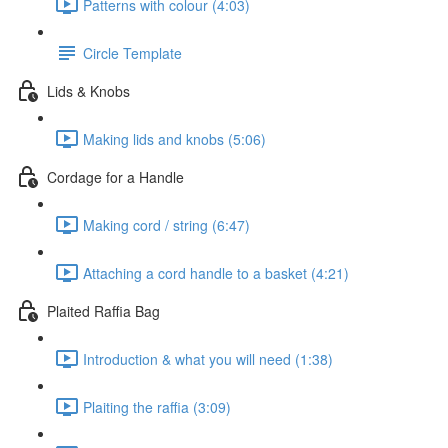
Patterns with colour (4:03)
Circle Template
Lids & Knobs
Making lids and knobs (5:06)
Cordage for a Handle
Making cord / string (6:47)
Attaching a cord handle to a basket (4:21)
Plaited Raffia Bag
Introduction & what you will need (1:38)
Plaiting the raffia (3:09)