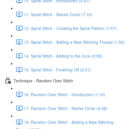
10. Spiral Stitch - Introduction (0:41)
11. Spiral Stitch - Starter Circle (7:15)
12. Spiral Stitch - Creating the Spiral Pattern (1:57)
13. Spiral Stitch - Adding a New Stitching Thread (1:50)
14. Spiral Stitch - Adding to the Core (0:58)
15. Spiral Stitch - Finishing Off (2:51)
Technique - Random Over Stitch
16. Random Over Stitch - Introduction (1:10)
17. Random Over Stitch - Starter Circle (4:49)
18. Random Over Stitch - Adding a New Stitching