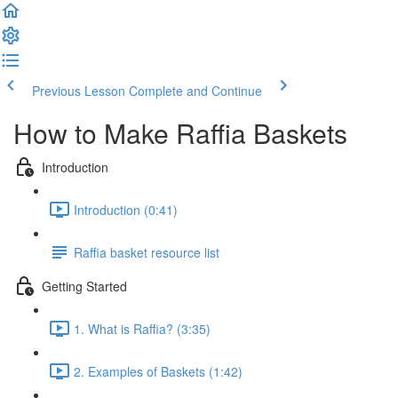
Previous Lesson
Complete and Continue
How to Make Raffia Baskets
Introduction
Introduction (0:41)
Raffia basket resource list
Getting Started
1. What is Raffia? (3:35)
2. Examples of Baskets (1:42)