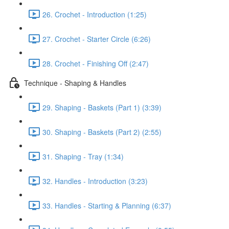
26. Crochet - Introduction (1:25)
27. Crochet - Starter Circle (6:26)
28. Crochet - Finishing Off (2:47)
Technique - Shaping & Handles
29. Shaping - Baskets (Part 1) (3:39)
30. Shaping - Baskets (Part 2) (2:55)
31. Shaping - Tray (1:34)
32. Handles - Introduction (3:23)
33. Handles - Starting & Planning (6:37)